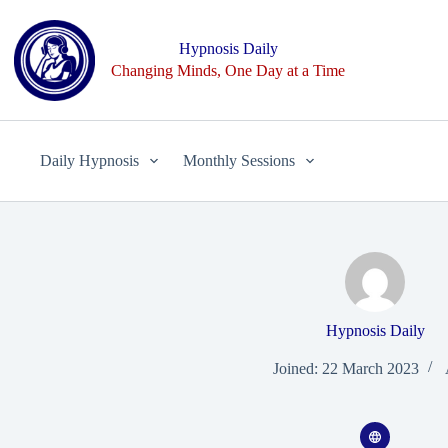
Skip
to
content
Hypnosis Daily
Changing Minds, One Day at a Time
Daily Hypnosis
Monthly Sessions
Hypnosis Daily
Joined: 22 March 2023