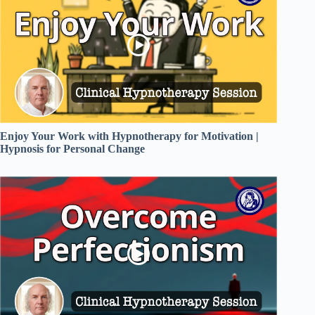
Enjoy Your Work with Hypnotherapy for Motivation |
Hypnosis for Personal Change