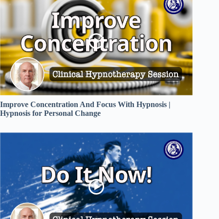
Improve Concentration And Focus With Hypnosis |
Hypnosis for Personal Change