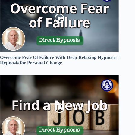
Overcome Fear Of Failure With Deep Relaxing Hypnosis |
Hypnosis for Personal Change