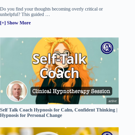
Do you find your thoughts becoming overly critical or
unhelpful? This guided
…
[+] Show More
active
Self Talk Coach Hypnosis for Calm, Confident Thinking |
Hypnosis for Personal Change