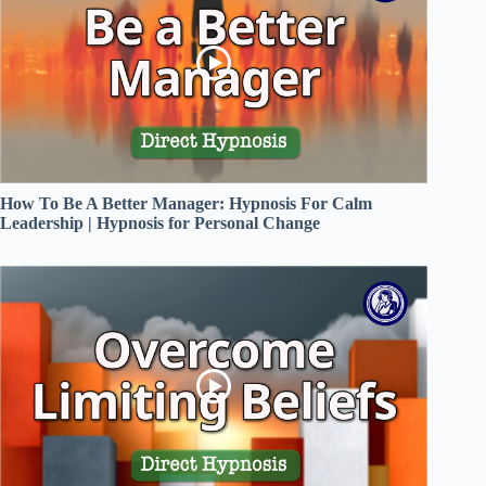
How To Be A Better Manager: Hypnosis For Calm
Leadership | Hypnosis for Personal Change