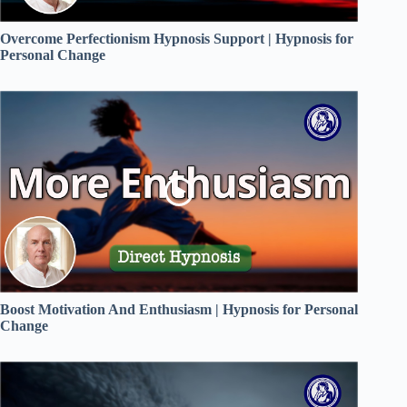
Overcome Perfectionism Hypnosis Support | Hypnosis for
Personal Change
Boost Motivation And Enthusiasm | Hypnosis for Personal
Change