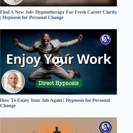
Find A New Job: Hypnotherapy For Fresh Career Clarity
| Hypnosis for Personal Change
How To Enjoy Your Job Again | Hypnosis for Personal
Change