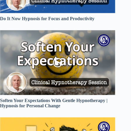
Do It Now Hypnosis for Focus and Productivity
Soften Your Expectations With Gentle Hypnotherapy |
Hypnosis for Personal Change