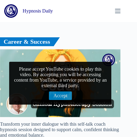
Skip
to
Hypnosis Daily
content
Career & Success
Please accept YouTube cookies to play this
video. By accepting you will be accessing
content from YouTube, a service provided by an
external third party.
Accept
Transform your inner dialogue with this self-talk coach
hypnosis session designed to support calm, confident thinking
and emotional balance.