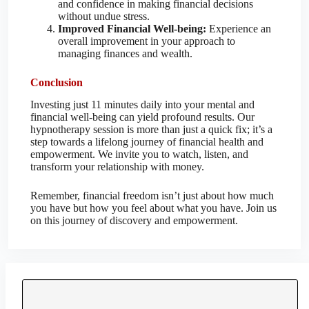
and confidence in making financial decisions
without undue stress.
Improved Financial Well-being:
Experience an
overall improvement in your approach to
managing finances and wealth.
Conclusion
Investing just 11 minutes daily into your mental and
financial well-being can yield profound results. Our
hypnotherapy session is more than just a quick fix; it’s a
step towards a lifelong journey of financial health and
empowerment. We invite you to watch, listen, and
transform your relationship with money.
Remember, financial freedom isn’t just about how much
you have but how you feel about what you have. Join us
on this journey of discovery and empowerment.