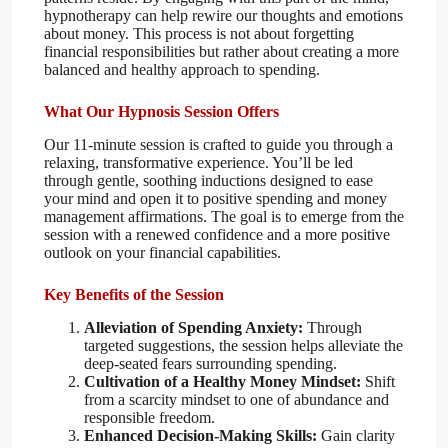
hypnotherapy can help rewire our thoughts and emotions
about money. This process is not about forgetting
financial responsibilities but rather about creating a more
balanced and healthy approach to spending.
What Our Hypnosis Session Offers
Our 11-minute session is crafted to guide you through a
relaxing, transformative experience. You’ll be led
through gentle, soothing inductions designed to ease
your mind and open it to positive spending and money
management affirmations. The goal is to emerge from the
session with a renewed confidence and a more positive
outlook on your financial capabilities.
Key Benefits of the Session
Alleviation of Spending Anxiety:
Through
targeted suggestions, the session helps alleviate the
deep-seated fears surrounding spending.
Cultivation of a Healthy Money Mindset:
Shift
from a scarcity mindset to one of abundance and
responsible freedom.
Enhanced Decision-Making Skills:
Gain clarity