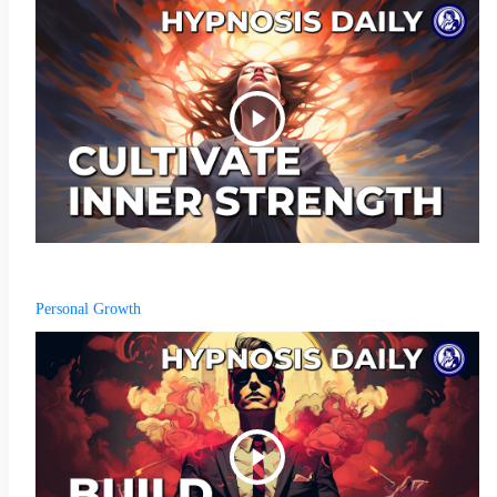
Personal Growth