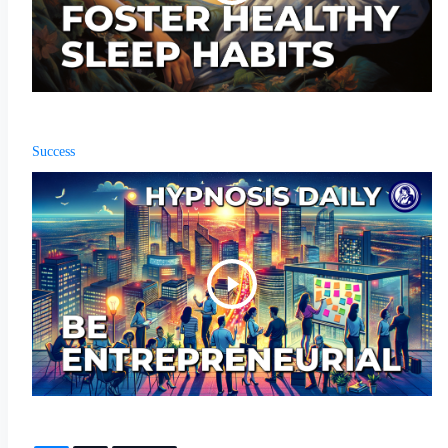
Success