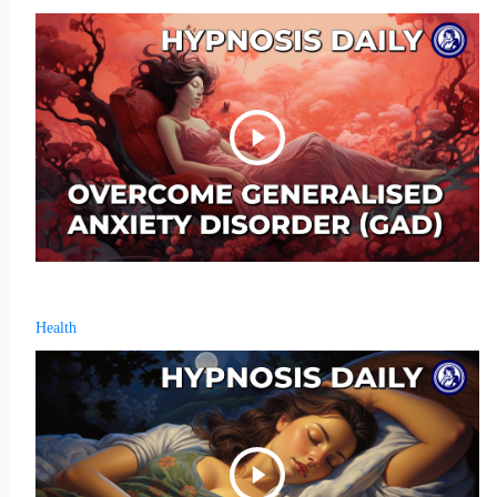
Health