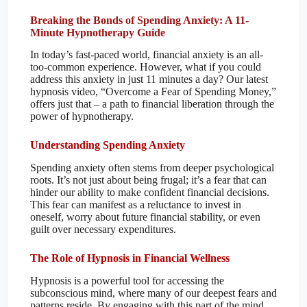
Breaking the Bonds of Spending Anxiety: A 11-
Minute Hypnotherapy Guide
In today’s fast-paced world, financial anxiety is an all-
too-common experience. However, what if you could
address this anxiety in just 11 minutes a day? Our latest
hypnosis video, “Overcome a Fear of Spending Money,”
offers just that – a path to financial liberation through the
power of hypnotherapy.
Understanding Spending Anxiety
Spending anxiety often stems from deeper psychological
roots. It’s not just about being frugal; it’s a fear that can
hinder our ability to make confident financial decisions.
This fear can manifest as a reluctance to invest in
oneself, worry about future financial stability, or even
guilt over necessary expenditures.
The Role of Hypnosis in Financial Wellness
Hypnosis is a powerful tool for accessing the
subconscious mind, where many of our deepest fears and
patterns reside. By engaging with this part of the mind,