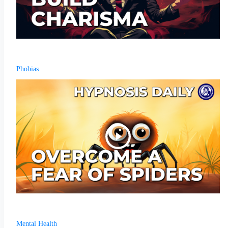
Phobias
Mental Health