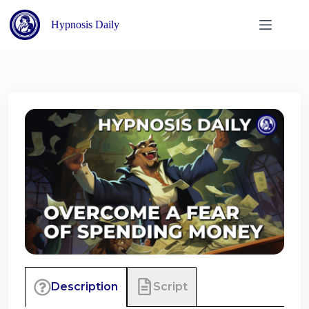
Skip
to
Hypnosis Daily
content
Script
Description