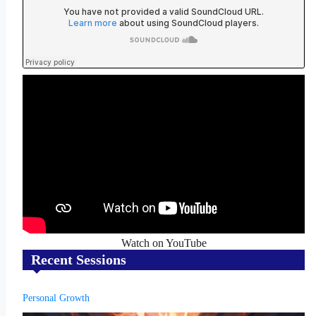
Watch on YouTube
Recent Sessions
Personal Growth