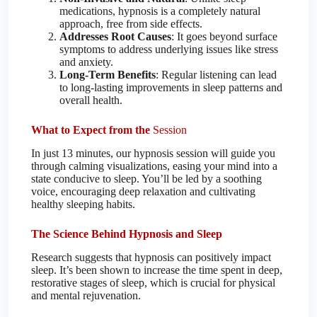
medications, hypnosis is a completely natural
approach, free from side effects.
Addresses Root Causes
: It goes beyond surface
symptoms to address underlying issues like stress
and anxiety.
Long-Term Benefits
: Regular listening can lead
to long-lasting improvements in sleep patterns and
overall health.
What to Expect from the
Session
In just 13 minutes, our hypnosis session will guide you
through calming visualizations, easing your mind into a
state conducive to sleep. You’ll be led by a soothing
voice, encouraging deep relaxation and cultivating
healthy sleeping habits.
The Science Behind Hypnosis and Sleep
Research suggests that hypnosis can positively impact
sleep. It’s been shown to increase the time spent in deep,
restorative stages of sleep, which is crucial for physical
and mental rejuvenation.