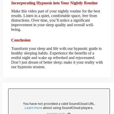
Incorporating Hypnosis into Your Nightly Routine
Make this video part of your nightly routine for the best
results. Listen in a quiet, comfortable space, free from
distractions. Over time, you’ll notice a significant
improvement in your sleep quality and overall well-
being.
Conclusion
Transform your sleep and life with our hypnotic guide to
healthy sleeping habits. Experience the benefits of a
restful night and wake up refreshed and rejuvenated.
Don’t just dream of better sleep; make it your reality with
our hypnosis session.