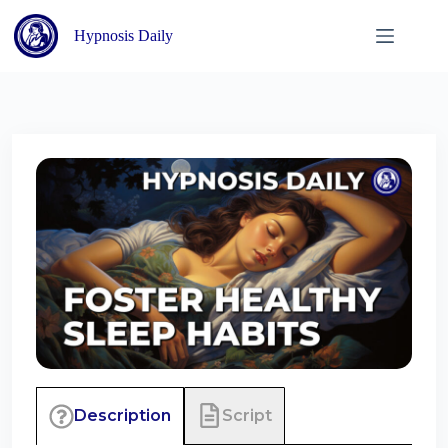
Skip
to
Hypnosis Daily
content
Script
Description