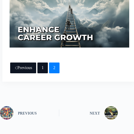
Previous
1
2
PREVIOUS
NEXT