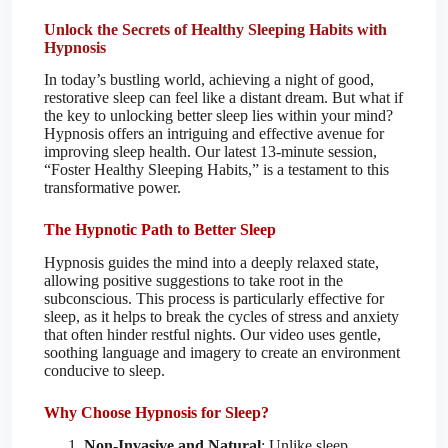
Unlock the Secrets of Healthy Sleeping Habits with
Hypnosis
In today’s bustling world, achieving a night of good,
restorative sleep can feel like a distant dream. But what if
the key to unlocking better sleep lies within your mind?
Hypnosis offers an intriguing and effective avenue for
improving sleep health. Our latest 13-minute session,
“Foster Healthy Sleeping Habits,” is a testament to this
transformative power.
The Hypnotic Path to Better Sleep
Hypnosis guides the mind into a deeply relaxed state,
allowing positive suggestions to take root in the
subconscious. This process is particularly effective for
sleep, as it helps to break the cycles of stress and anxiety
that often hinder restful nights. Our video uses gentle,
soothing language and imagery to create an environment
conducive to sleep.
Why Choose Hypnosis for Sleep?
Non-Invasive and Natural
: Unlike sleep