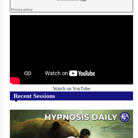
Watch on YouTube
Recent Sessions