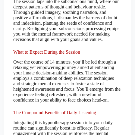
The session taps into the subconscious mind, where our
deepest patterns of thought and behaviour reside.
Through guided imagery, soothing narration, and
positive affirmations, it dismantles the barriers of doubt
and indecision, planting the seeds of confidence and
clarity. Realigning your subconscious processing equips
you with the mental framework needed for making
decisions that align with your goals and values.
What to Expect During the Session
Over the course of 14 minutes, you’ll be led through a
relaxing yet empowering journey aimed at enhancing
your innate decision-making abilities. The session
employs a combination of deep relaxation techniques
and strategic mental exercises to foster a state of
heightened awareness and focus. You’ll emerge from the
experience feeling refreshed, with a newfound
confidence in your ability to face choices head-on.
The Compound Benefits of Daily Listening
Integrating this hypnotherapy session into your daily
routine can significantly boost its efficacy. Regular
engagement with the session reinforces the mental