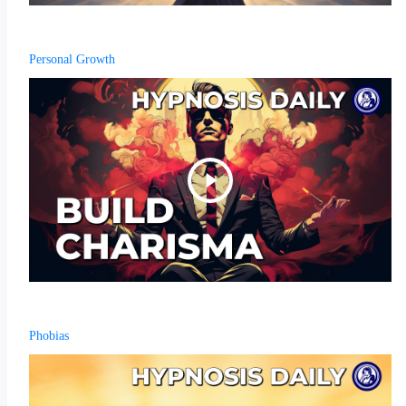
Personal Growth
Phobias