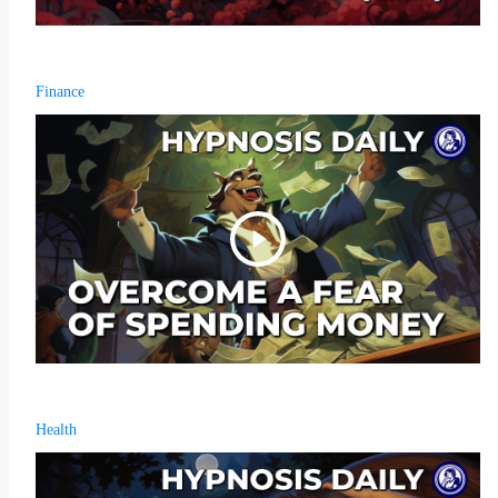
Finance
Health