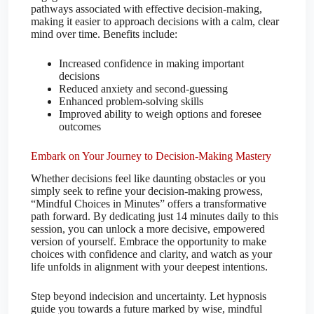
pathways associated with effective decision-making,
making it easier to approach decisions with a calm, clear
mind over time. Benefits include:
Increased confidence in making important
decisions
Reduced anxiety and second-guessing
Enhanced problem-solving skills
Improved ability to weigh options and foresee
outcomes
Embark on Your Journey to Decision-Making Mastery
Whether decisions feel like daunting obstacles or you
simply seek to refine your decision-making prowess,
“Mindful Choices in Minutes” offers a transformative
path forward. By dedicating just 14 minutes daily to this
session, you can unlock a more decisive, empowered
version of yourself. Embrace the opportunity to make
choices with confidence and clarity, and watch as your
life unfolds in alignment with your deepest intentions.
Step beyond indecision and uncertainty. Let hypnosis
guide you towards a future marked by wise, mindful