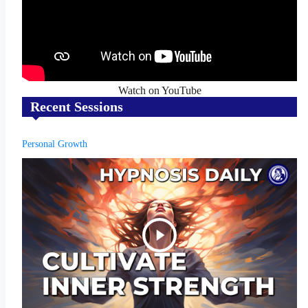
Watch on YouTube
Recent Sessions
Personal Growth