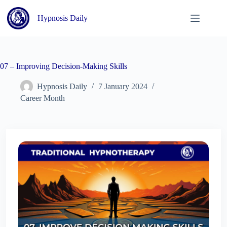
Skip
to
Hypnosis Daily
content
07 – Improving Decision-Making Skills
Hypnosis Daily
7 January 2024
Career Month