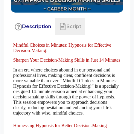
Script
Description
Mindful Choices in Minutes: Hypnosis for Effective
Decision-Making!
Sharpen Your Decision-Making Skills in Just 14 Minutes
In an era where choices abound in our personal and
professional lives, making clear, confident decisions is
more valuable than ever. “Mindful Choices in Minutes:
Hypnosis for Effective Decision-Making!” is a specially
designed 14-minute session aimed at enhancing your
decision-making skills through the power of hypnosis.
This session empowers you to approach decisions
clearly, reducing hesitation and enhancing your life’s
trajectory with wise, mindful choices.
Harnessing Hypnosis for Better Decision-Making