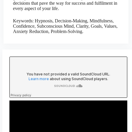
decisions that pave the way for success and fulfilment in
every aspect of your life.
Keywords: Hypnosis, Decision-Making, Mindfulness,
Confidence, Subconscious Mind, Clarity, Goals, Values,
Anxiety Reduction, Problem-Solving.