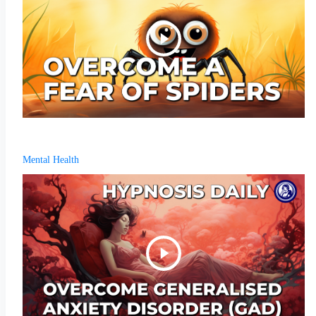
Mental Health