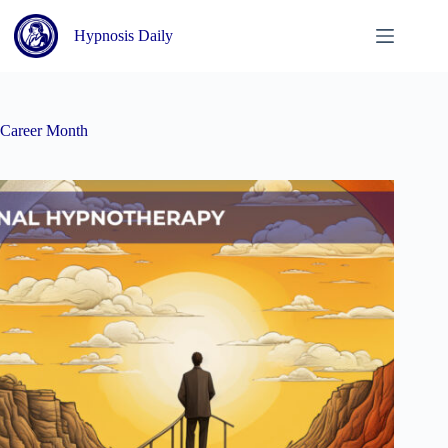
Skip
to
Hypnosis Daily
content
Career Month