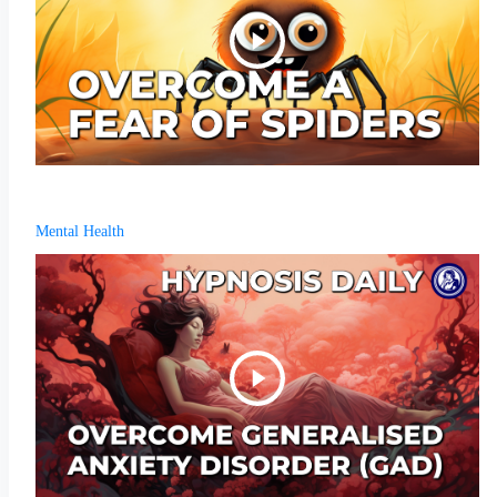
Mental Health