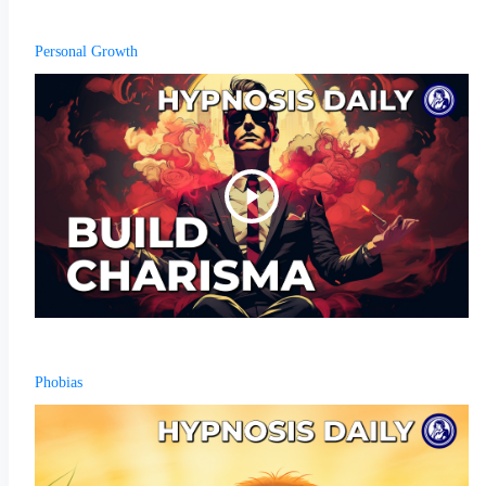
Personal Growth
Phobias