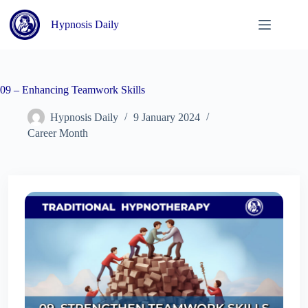
Skip
to
Hypnosis Daily
content
09 – Enhancing Teamwork Skills
Hypnosis Daily
9 January 2024
Career Month