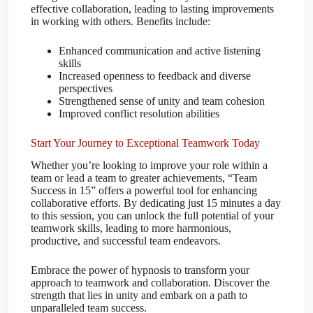
effective collaboration, leading to lasting improvements
in working with others. Benefits include:
Enhanced communication and active listening
skills
Increased openness to feedback and diverse
perspectives
Strengthened sense of unity and team cohesion
Improved conflict resolution abilities
Start Your Journey to Exceptional Teamwork Today
Whether you’re looking to improve your role within a
team or lead a team to greater achievements, “Team
Success in 15” offers a powerful tool for enhancing
collaborative efforts. By dedicating just 15 minutes a day
to this session, you can unlock the full potential of your
teamwork skills, leading to more harmonious,
productive, and successful team endeavors.
Embrace the power of hypnosis to transform your
approach to teamwork and collaboration. Discover the
strength that lies in unity and embark on a path to
unparalleled team success.