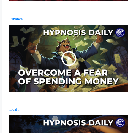
Finance
Health