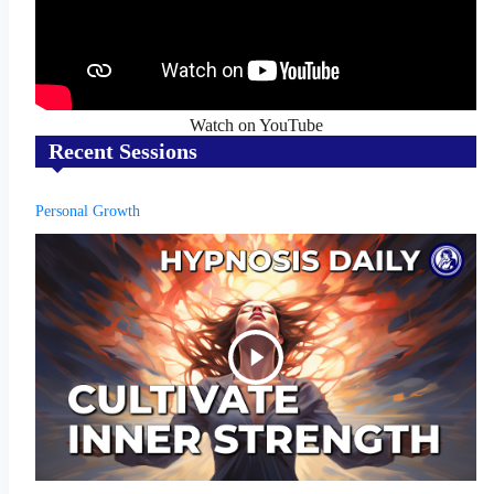
Watch on YouTube
Recent Sessions
Personal Growth