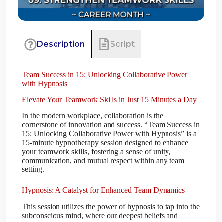
Script
Description
Team Success in 15: Unlocking Collaborative Power
with Hypnosis
Elevate Your Teamwork Skills in Just 15 Minutes a Day
In the modern workplace, collaboration is the
cornerstone of innovation and success. “Team Success in
15: Unlocking Collaborative Power with Hypnosis” is a
15-minute hypnotherapy session designed to enhance
your teamwork skills, fostering a sense of unity,
communication, and mutual respect within any team
setting.
Hypnosis: A Catalyst for Enhanced Team Dynamics
This session utilizes the power of hypnosis to tap into the
subconscious mind, where our deepest beliefs and