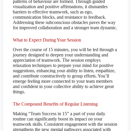
patterns of behaviour are formed. Through guided
visualization and positive affirmations, it dismantles
barriers to effective teamwork, such as ego,
communication blocks, and resistance to feedback.
Addressing these subconscious obstacles paves the way
for improved collaboration and a stronger team dynamic.
What to Expect During Your Session
Over the course of 15 minutes, you will be led through a
journey designed to deepen your understanding and
appreciation of teamwork. The session employs
relaxation techniques to prepare your mind for positive
suggestions, enhancing your ability to listen, empathize,
and contribute constructively to group efforts. You’ll
emerge feeling more connected to your team members
and confident in your collective ability to achieve great
things.
The Compound Benefits of Regular Listening
Making “Team Success in 15” a part of your daily
routine can significantly boost its impact on your
teamwork skills. Consistent engagement with the session
strengthens the new mental pathways associated with