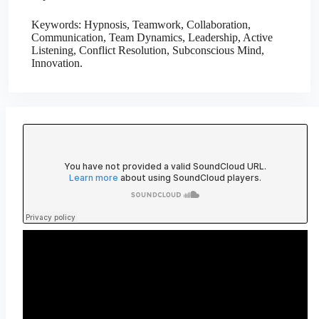
Keywords: Hypnosis, Teamwork, Collaboration,
Communication, Team Dynamics, Leadership, Active
Listening, Conflict Resolution, Subconscious Mind,
Innovation.