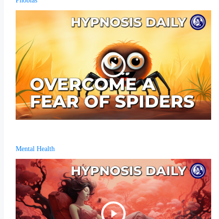
Phobias
Mental Health