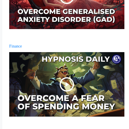
Finance