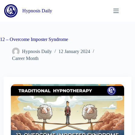
Skip
to
Hypnosis Daily
content
12 – Overcome Imposter Syndrome
Hypnosis Daily
12 January 2024
Career Month