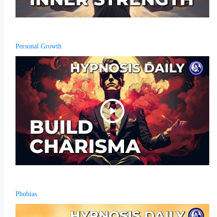
Personal Growth
Phobias