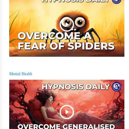
Mental Health