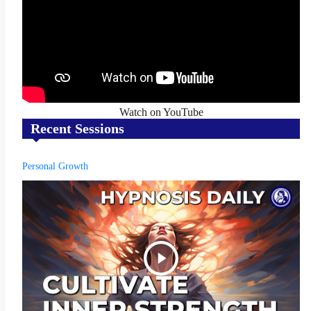
Watch on YouTube
Recent Sessions
Personal Growth