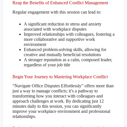
Reap the Benefits of Enhanced Conflict Management
Regular engagement with this session can lead to:
A significant reduction in stress and anxiety
associated with workplace disputes
Improved relationships with colleagues, fostering a
more collaborative and supportive work
environment
Enhanced problem-solving skills, allowing for
creative and mutually beneficial resolutions
A stronger reputation as a calm, composed leader,
regardless of your job title
Begin Your Journey to Mastering Workplace Conflict
“Navigate Office Disputes Effortlessly” offers more than
just a way to manage conflicts; it’s a pathway to
transforming how you interact with colleagues and
approach challenges at work. By dedicating just 12
minutes daily to this session, you can significantly
improve your workplace environment and professional
relationships.