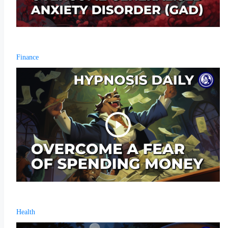
Finance
Health