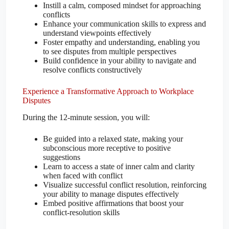
Instill a calm, composed mindset for approaching
conflicts
Enhance your communication skills to express and
understand viewpoints effectively
Foster empathy and understanding, enabling you
to see disputes from multiple perspectives
Build confidence in your ability to navigate and
resolve conflicts constructively
Experience a Transformative Approach to Workplace
Disputes
During the 12-minute session, you will:
Be guided into a relaxed state, making your
subconscious more receptive to positive
suggestions
Learn to access a state of inner calm and clarity
when faced with conflict
Visualize successful conflict resolution, reinforcing
your ability to manage disputes effectively
Embed positive affirmations that boost your
conflict-resolution skills