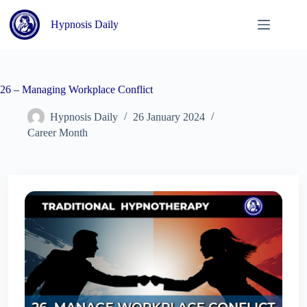
Skip
to
Hypnosis Daily
content
26 – Managing Workplace Conflict
Hypnosis Daily
26 January 2024
Career Month