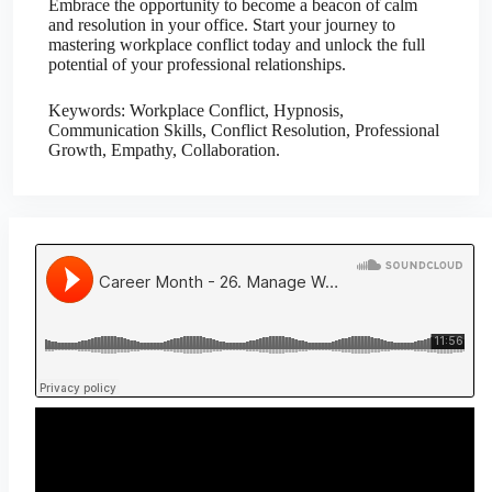
Embrace the opportunity to become a beacon of calm
and resolution in your office. Start your journey to
mastering workplace conflict today and unlock the full
potential of your professional relationships.
Keywords: Workplace Conflict, Hypnosis,
Communication Skills, Conflict Resolution, Professional
Growth, Empathy, Collaboration.