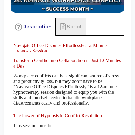
Script
Description
Navigate Office Disputes Effortlessly: 12-Minute
Hypnosis Session
Transform Conflict into Collaboration in Just 12 Minutes
a Day
Workplace conflicts can be a significant source of stress
and productivity loss, but they don’t have to be.
“Navigate Office Disputes Effortlessly” is a 12-minute
hypnotherapy session designed to equip you with the
skills and mindset needed to handle workplace
disagreements easily and professionally.
The Power of Hypnosis in Conflict Resolution
This session aims to: