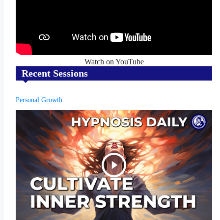
Watch on YouTube
Recent Sessions
Personal Growth