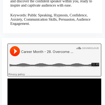
and discover the confident speaker within you, ready to
inspire and captivate audiences with ease.
Keywords: Public Speaking, Hypnosis, Confidence,
Anxiety, Communication Skills, Persuasion, Audience
Engagement.