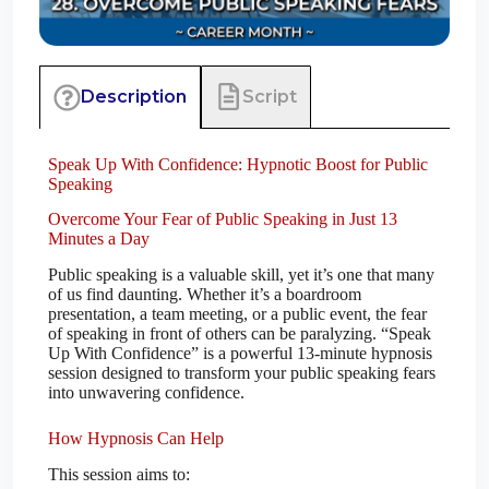
Script
Description
Speak Up With Confidence: Hypnotic Boost for Public
Speaking
Overcome Your Fear of Public Speaking in Just 13
Minutes a Day
Public speaking is a valuable skill, yet it’s one that many
of us find daunting. Whether it’s a boardroom
presentation, a team meeting, or a public event, the fear
of speaking in front of others can be paralyzing. “Speak
Up With Confidence” is a powerful 13-minute hypnosis
session designed to transform your public speaking fears
into unwavering confidence.
How Hypnosis Can Help
This session aims to: