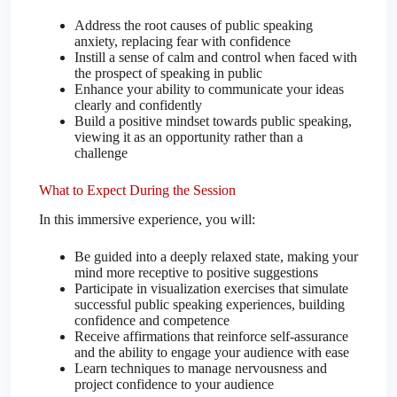
Address the root causes of public speaking
anxiety, replacing fear with confidence
Instill a sense of calm and control when faced with
the prospect of speaking in public
Enhance your ability to communicate your ideas
clearly and confidently
Build a positive mindset towards public speaking,
viewing it as an opportunity rather than a
challenge
What to Expect During the Session
In this immersive experience, you will:
Be guided into a deeply relaxed state, making your
mind more receptive to positive suggestions
Participate in visualization exercises that simulate
successful public speaking experiences, building
confidence and competence
Receive affirmations that reinforce self-assurance
and the ability to engage your audience with ease
Learn techniques to manage nervousness and
project confidence to your audience