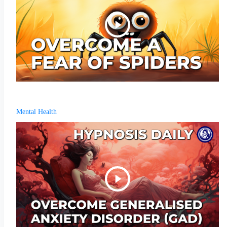
Mental Health