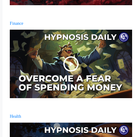
Finance
Health