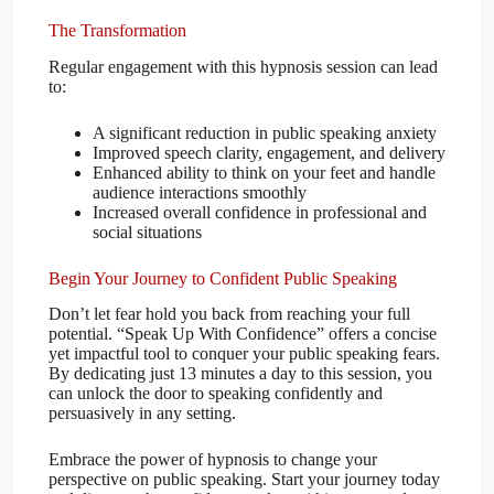
The Transformation
Regular engagement with this hypnosis session can lead
to:
A significant reduction in public speaking anxiety
Improved speech clarity, engagement, and delivery
Enhanced ability to think on your feet and handle
audience interactions smoothly
Increased overall confidence in professional and
social situations
Begin Your Journey to Confident Public Speaking
Don’t let fear hold you back from reaching your full
potential. “Speak Up With Confidence” offers a concise
yet impactful tool to conquer your public speaking fears.
By dedicating just 13 minutes a day to this session, you
can unlock the door to speaking confidently and
persuasively in any setting.
Embrace the power of hypnosis to change your
perspective on public speaking. Start your journey today