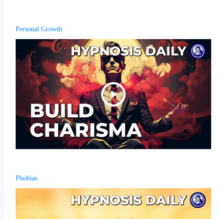
Personal Growth
Phobias