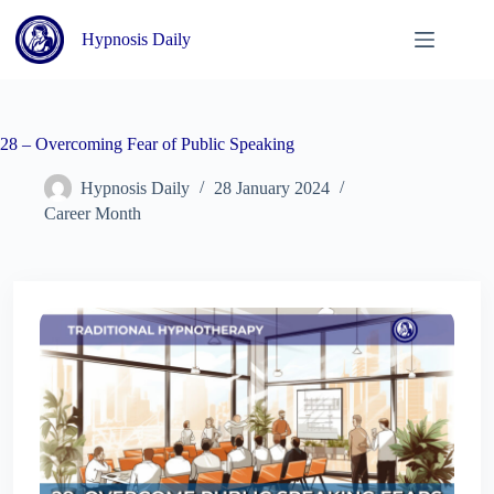
Skip
to
Hypnosis Daily
content
28 – Overcoming Fear of Public Speaking
Hypnosis Daily
28 January 2024
Career Month